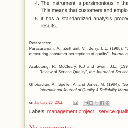
The instrument is parsimonious in tha
This means that customers and employee
It has a standardized analysis proce
results.
References:
Parasuraman, A., Zeithaml, V., Berry, L.L. (1988), 
measuring consumer perceptions of quality",
Journal o
Asuboteng, P., McCleary, K.J and Swan, J.E. (1996
Review of Service Quality”,
the Journal of Servic
Ghobadian, A., Speller, A. and Jones, M. (1994), “S
International Journal of Quality & Reliability M
on
January 26, 2011
Labels:
management project - service quali
No comments: