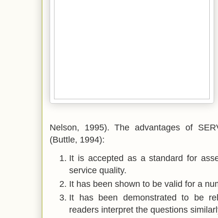
Nelson, 1995). The advantages of SERV
(Buttle, 1994):
It is accepted as a standard for ass
service quality.
It has been shown to be valid for a num
It has been demonstrated to be reli
readers interpret the questions similarl