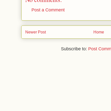
Post a Comment
Newer Post
Home
Subscribe to:
Post Comm