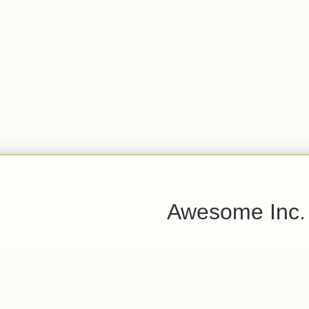
Awesome Inc.