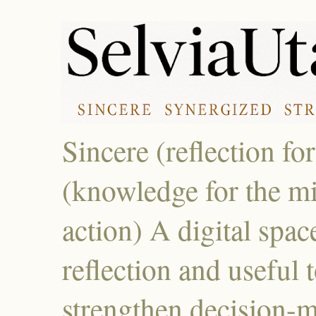
Sincere (reflection fo
(knowledge for the mi
action) A digital spac
reflection and useful 
strengthen decision-