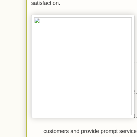
satisfaction.
customers and provide prompt service