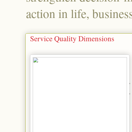
action in life, busines
Service Quality Dimensions