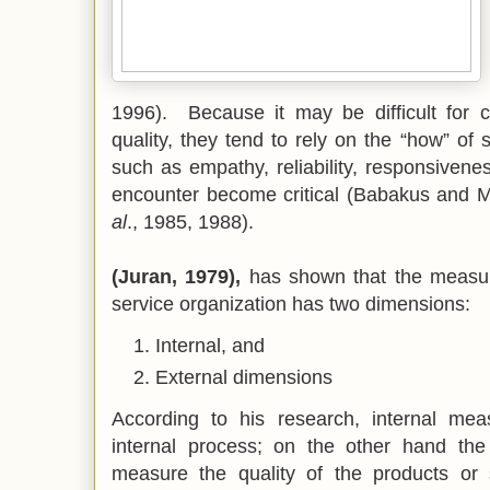
1996).
Because it may be difficult for 
quality, they tend to rely on the “how” of s
such as empathy, reliability, responsivene
encounter become critical (Babakus and
al
., 1985, 1988).
(Juran, 1979),
has shown that the measure
service organization has two dimensions:
Internal, and
External dimensions
According to his research, internal me
internal process; on the other hand th
measure the quality of the products or