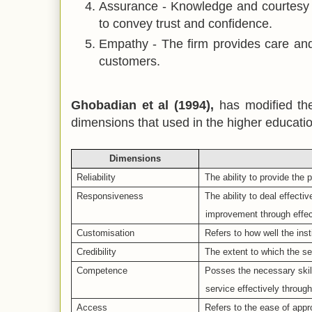
Assurance -
Knowledge and courtesy o
to convey trust and confidence.
Empathy -
The firm provides care and 
customers.
Ghobadian et al (1994),
has modified
th
dimensions that used in the higher educatio
Dimensions
Reliability
The ability to provide the 
Responsiveness
The ability to deal effecti
improvement through effe
Customisation
Refers to how well the ins
Credibility
The extent to which the se
Competence
Posses the necessary skil
service effectively through
Access
Refers to the ease of appr