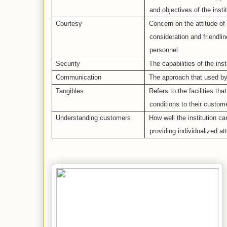
and objectives of the instit
Courtesy
Concern on the attitude of 
consideration and friendl
personnel.
Security
The capabilities of the inst
Communication
The approach that used by t
Tangibles
Refers to the facilities tha
conditions to their custom
Understanding customers
How well the institution c
providing individualized at