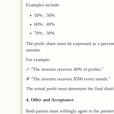
Examples include:
50% : 50%
60% : 40%
70% : 30%
The profit share must be expressed as a percen
amount.
For example:
✓ "The investor receives 40% of profits."
✗ "The investor receives $500 every month."
The actual profit must determine the final distr
4. Offer and Acceptance
Both parties must willingly agree to the partner