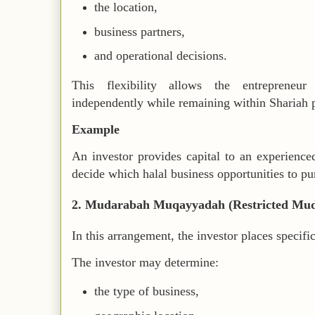
the location,
business partners,
and operational decisions.
This flexibility allows the entrepreneu
independently while remaining within Shariah p
Example
An investor provides capital to an experienced
decide which halal business opportunities to pu
2. Mudarabah Muqayyadah (Restricted Mu
In this arrangement, the investor places specific
The investor may determine:
the type of business,