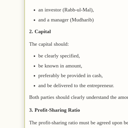
an investor (Rabb-ul-Mal),
and a manager (Mudharib)
2. Capital
The capital should:
be clearly specified,
be known in amount,
preferably be provided in cash,
and be delivered to the entrepreneur.
Both parties should clearly understand the amou
3. Profit-Sharing Ratio
The profit-sharing ratio must be agreed upon be