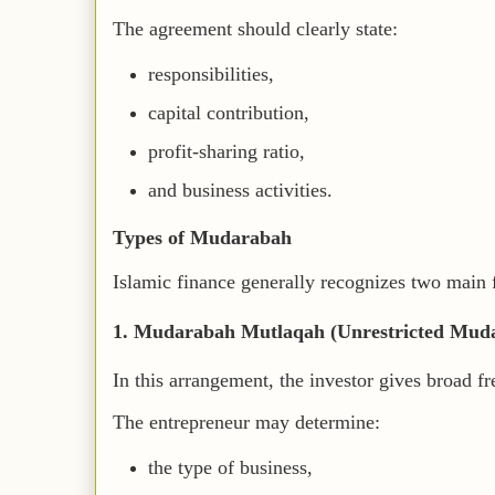
The agreement should clearly state:
responsibilities,
capital contribution,
profit-sharing ratio,
and business activities.
Types of Mudarabah
Islamic finance generally recognizes two main
1. Mudarabah Mutlaqah (Unrestricted Mud
In this arrangement, the investor gives broad f
The entrepreneur may determine:
the type of business,