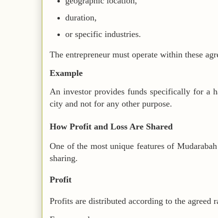
geographic location,
duration,
or specific industries.
The entrepreneur must operate within these agr
Example
An investor provides funds specifically for a h
city and not for any other purpose.
How Profit and Loss Are Shared
One of the most unique features of Mudarabah i
sharing.
Profit
Profits are distributed according to the agreed r