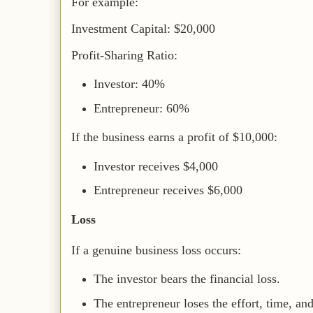
For example:
Investment Capital: $20,000
Profit-Sharing Ratio:
Investor: 40%
Entrepreneur: 60%
If the business earns a profit of $10,000:
Investor receives $4,000
Entrepreneur receives $6,000
Loss
If a genuine business loss occurs:
The investor bears the financial loss.
The entrepreneur loses the effort, time, an