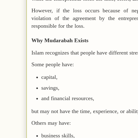
However, if the loss occurs because of neg
violation of the agreement by the entrepre
responsible for the loss.
Why Mudarabah Exists
Islam recognizes that people have different str
Some people have:
capital,
savings,
and financial resources,
but may not have the time, experience, or abilit
Others may have:
business skills,