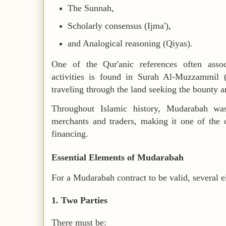
The Sunnah,
Scholarly consensus (Ijma'),
and Analogical reasoning (Qiyas).
One of the Qur'anic references often asso
activities is found in Surah Al-Muzzammil 
traveling through the land seeking the bounty a
Throughout Islamic history, Mudarabah wa
merchants and traders, making it one of the 
financing.
Essential Elements of Mudarabah
For a Mudarabah contract to be valid, several 
1. Two Parties
There must be: