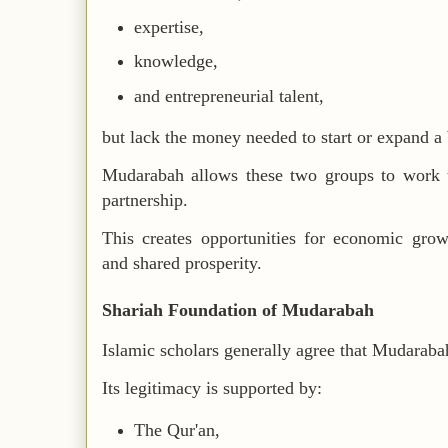
expertise,
knowledge,
and entrepreneurial talent,
but lack the money needed to start or expand a 
Mudarabah allows these two groups to work to
partnership.
This creates opportunities for economic gro
and shared prosperity.
Shariah Foundation of Mudarabah
Islamic scholars generally agree that Mudarabah
Its legitimacy is supported by:
The Qur'an,