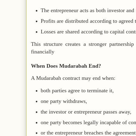
The entrepreneur acts as both investor and
Profits are distributed according to agreed 
Losses are shared according to capital cont
This structure creates a stronger partnership
financially
When Does Mudarabah End?
A Mudarabah contract may end when:
both parties agree to terminate it,
one party withdraws,
the investor or entrepreneur passes away,
one party becomes legally incapable of con
or the entrepreneur breaches the agreement