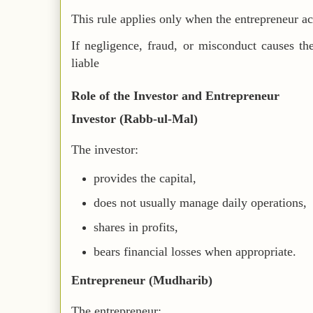
This rule applies only when the entrepreneur ac
If negligence, fraud, or misconduct causes th
liable
Role of the Investor and Entrepreneur
Investor (Rabb-ul-Mal)
The investor:
provides the capital,
does not usually manage daily operations,
shares in profits,
bears financial losses when appropriate.
Entrepreneur (Mudharib)
The entrepreneur: