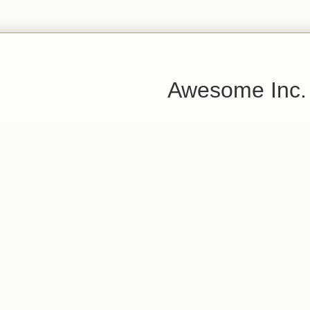
Awesome Inc.