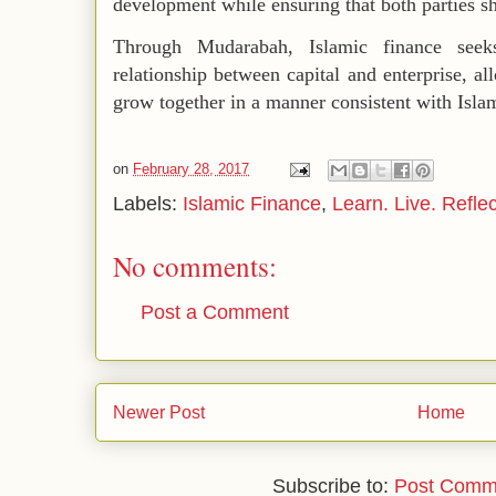
development while ensuring that both parties sha
Through Mudarabah, Islamic finance see
relationship between capital and enterprise, a
grow together in a manner consistent with Islam
on
February 28, 2017
Labels:
Islamic Finance
,
Learn. Live. Reflec
No comments:
Post a Comment
Newer Post
Home
Subscribe to:
Post Comm