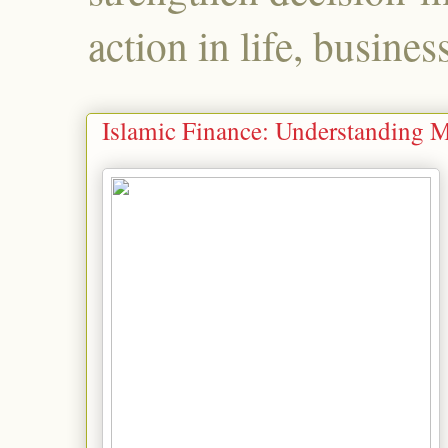
action in life, busines
Islamic Finance: Understanding 