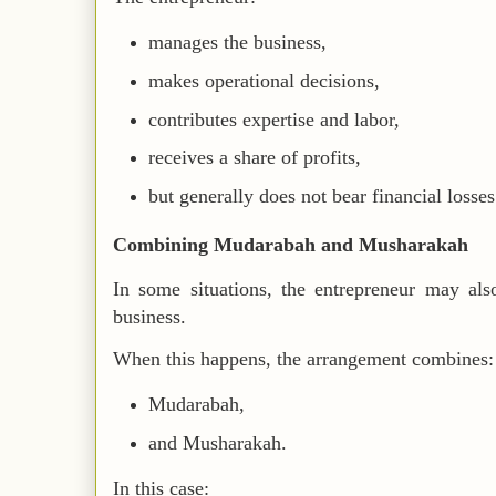
manages the business,
makes operational decisions,
contributes expertise and labor,
receives a share of profits,
but generally does not bear financial losse
Combining Mudarabah and Musharakah
In some situations, the entrepreneur may als
business.
When this happens, the arrangement combines:
Mudarabah,
and Musharakah.
In this case: