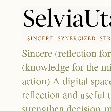
Sincere (reflection fo
(knowledge for the mi
action) A digital spac
reflection and useful 
strengthen decision-