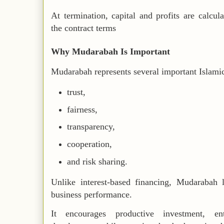
At termination, capital and profits are calcul
the contract terms
Why Mudarabah Is Important
Mudarabah represents several important Islamic
trust,
fairness,
transparency,
cooperation,
and risk sharing.
Unlike interest-based financing, Mudarabah l
business performance.
It encourages productive investment, en