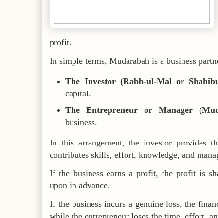
profit.
In simple terms, Mudarabah is a business partn
The Investor (Rabb-ul-Mal or Shahib
capital.
The Entrepreneur or Manager (Mud
business.
In this arrangement, the investor provides t
contributes skills, effort, knowledge, and mana
If the business earns a profit, the profit is s
upon in advance.
If the business incurs a genuine loss, the financ
while the entrepreneur loses the time, effort, a