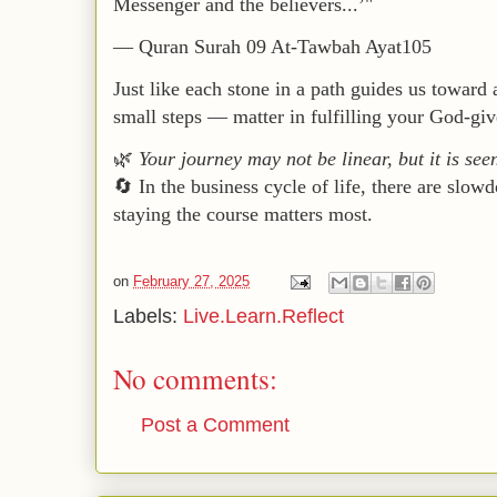
Messenger and the believers...’"
—
Quran Surah 09 At-Tawbah Ayat105
Just like each stone in a path guides us toward
small steps — matter in fulfilling your God-giv
🌿
Your journey may not be linear, but it is see
🔄 In the business cycle of life, there are slo
staying the course matters most.
on
February 27, 2025
Labels:
Live.Learn.Reflect
No comments:
Post a Comment