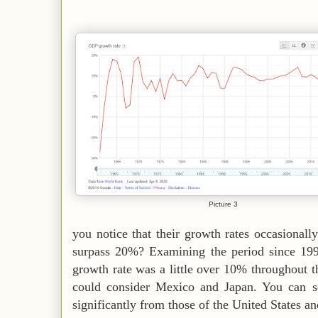
Picture 3
you notice that their growth rates occasional
surpass 20%? Examining the period since 199
growth rate was a little over 10% throughout th
could consider Mexico and Japan. You can see
significantly from those of the United States a