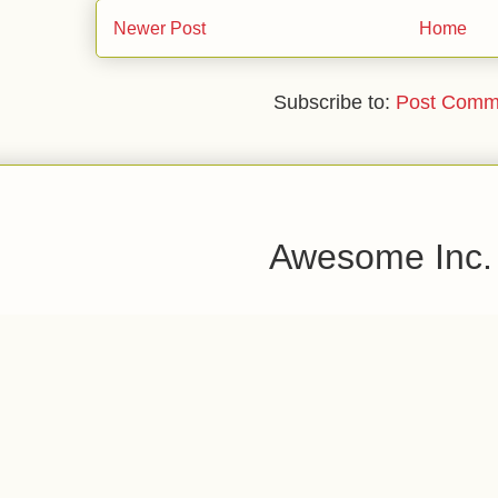
Newer Post
Home
Subscribe to:
Post Comm
Awesome Inc.