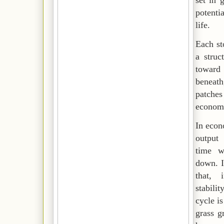
set in 
potenti
life.
Each st
a
struc
toward
beneat
patches 
econom
In eco
output
time w
down. I
that, 
stabili
cycle i
grass g