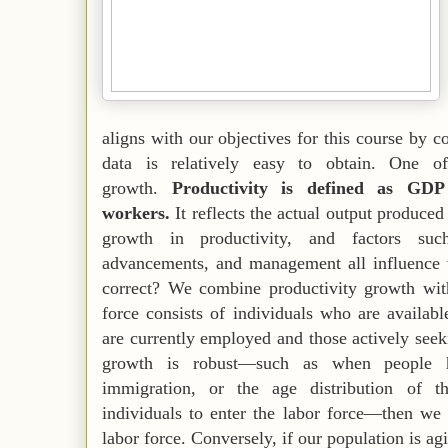
aligns with our objectives for this course by 
data is relatively easy to obtain. One of
growth.
Productivity is defined as GD
workers.
It reflects the actual output produce
growth in productivity, and factors such
advancements, and management all influence t
correct? We combine productivity growth wit
force consists of individuals who are availab
are currently employed and those actively se
growth is robust—such as when people h
immigration, or the age distribution of t
individuals to enter the labor force—then we
labor force. Conversely, if our population is ag