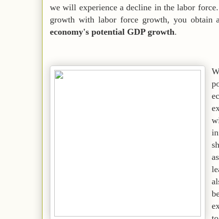
we will experience a decline in the labor forc
growth with labor force growth, you obtain a
economy's potential GDP growth
.
W
p
ec
e
wi
i
s
as
l
al
b
ex
t