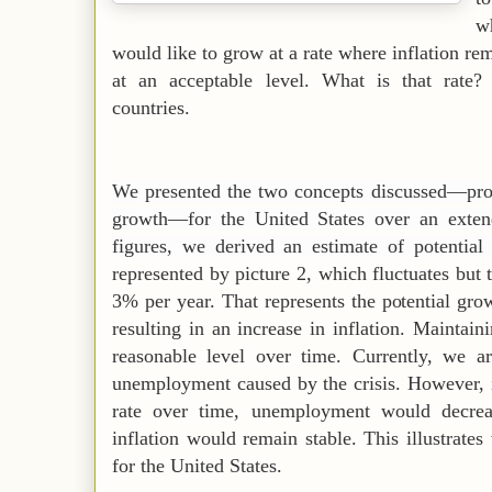
w
would like to grow at a rate where inflation r
at an acceptable level. What is that rate? 
countries.
We presented the two concepts discussed—prod
growth—for the United States over an exten
figures, we derived an estimate of potentia
represented by picture 2, which fluctuates but
3% per year. That represents the potential gr
resulting in an increase in inflation. Maintai
reasonable level over time. Currently, we a
unemployment caused by the crisis. However, 
rate over time, unemployment would decrea
inflation would remain stable. This illustrates
for the United States.