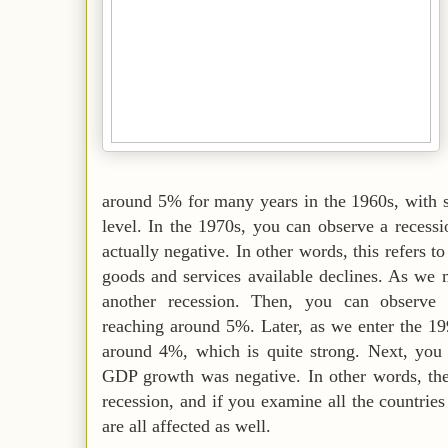
around 5% for many years in the 1960s, with s
level. In the 1970s, you can observe a reces
actually negative. In other words, this refers to
goods and services available declines. As we
another recession. Then, you can observe s
reaching around 5%. Later, as we enter the 19
around 4%, which is quite strong. Next, you 
GDP growth was negative. In other words, the
recession, and if you examine all the countries i
are all affected as well.