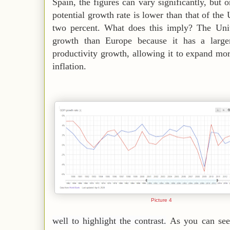
Spain, the figures can vary significantly, but 
potential growth rate is lower than that of the 
two percent. What does this imply? The Unit
growth than Europe because it has a large
productivity growth, allowing it to expand mor
inflation.
Picture 4
well to highlight the contrast.
As you can see,