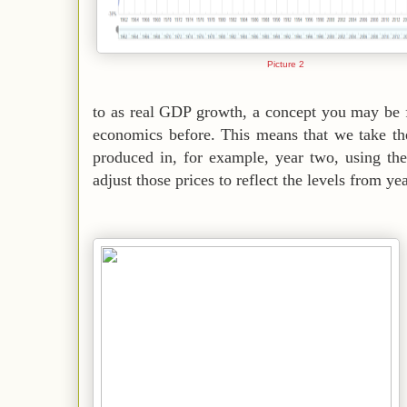
Picture 2
to as real GDP growth, a concept you may be f
economics before. This means that we take th
produced in, for example, year two, using th
adjust those prices to reflect the levels from ye