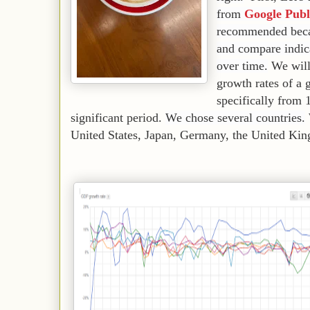
from
Google Publ
recommended becau
and compare indica
over time.
We will
growth rates of a 
specifically from 
significant period.
We chose several countries.
United States, Japan, Germany, the United Ki