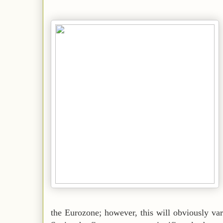
the Eurozone; however, this will obviously var