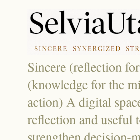
Sincere (reflection fo
(knowledge for the mi
action) A digital spac
reflection and useful 
strengthen decision-