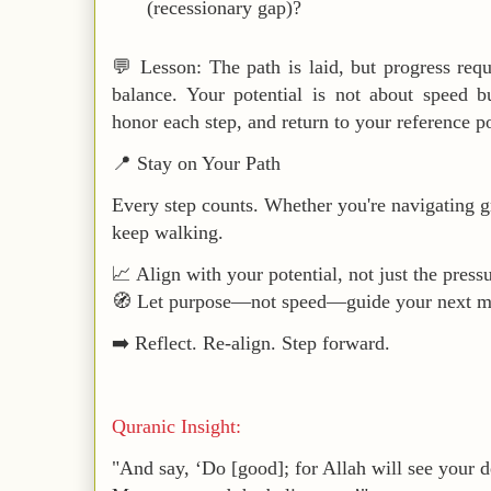
(recessionary gap)?
💬
Lesson
: The path is laid, but progress req
balance
. Your potential is not about speed 
honor each step, and return to your reference p
📍
Stay on Your Path
Every step counts. Whether you're navigating g
keep walking.
📈 Align with your
potential
, not just the press
🧭 Let purpose—not speed—guide your next m
➡️ Reflect. Re-align. Step forward.
Quranic Insight:
"And say, ‘Do [good]; for Allah will see your d