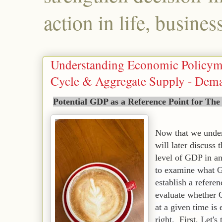
action in life, busines
Understanding Economic Policym
Cycle & Aggregate Supply - Deman
Potential GDP as a Reference Point for The
Now that we under
will later discuss 
level of GDP in 
to examine what G
establish a referen
evaluate whether 
at a given time is 
right.
First,
Let's 