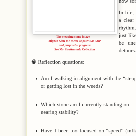
how som
In life
a clea
rhythm,
just li
The stepping-stone image —
aligned with the theme of
potential GDP
be une
and purposeful progress
:
detours
See My Shutterstock Collection
🧠
Reflection questions:
Am I walking in alignment with the “stepp
or getting lost in the weeds?
Which stone am I currently standing on — e
nearing stability?
Have I been too focused on “speed” (infla