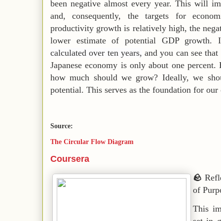
been negative almost every year. This will i
and, consequently, the targets for econom
productivity growth is relatively high, the nega
lower estimate of potential GDP growth. I
calculated over ten years,
and you can see that 
Japanese economy is only about one percent. 
how much should we grow? Ideally, we shou
potential. This serves as the foundation for ou
Source:
The Circular Flow Diagram
Coursera
🪨
Refl
of Purp
This im