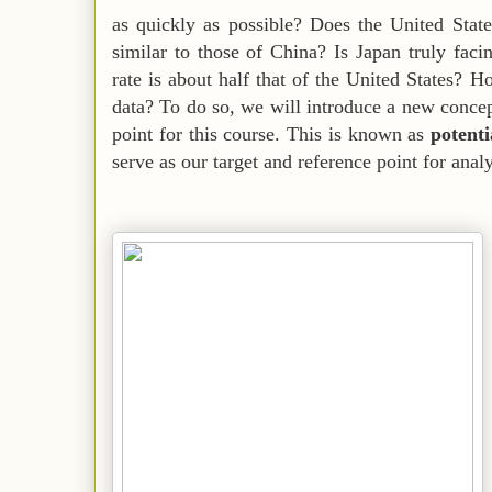
as quickly as possible? Does the United State
similar to those of China? Is Japan truly facin
rate is about half that of the United States? 
data? To do so, we will introduce a new concept
point for this course. This is known as
potent
serve as our target and reference point for anal