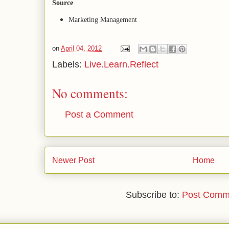
Source
Marketing Management
on
April 04, 2012
Labels:
Live.Learn.Reflect
No comments:
Post a Comment
Newer Post
Home
Subscribe to:
Post Comm