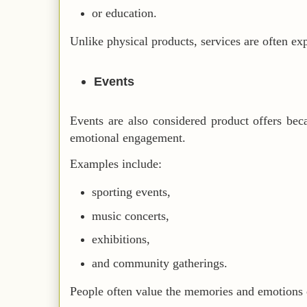
or education.
Unlike physical products, services are often ex
Events
Events are also considered product offers bec
emotional engagement.
Examples include:
sporting events,
music concerts,
exhibitions,
and community gatherings.
People often value the memories and emotions 