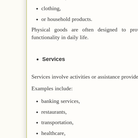
clothing,
or household products.
Physical goods are often designed to pro
functionality in daily life.
Services
Services involve activities or assistance provid
Examples include:
banking services,
restaurants,
transportation,
healthcare,