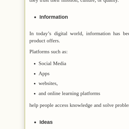
they trust their mission, culture, or quality.
Information
In today’s digital world, information has b
product offers.
Platforms such as:
Social Media
Apps
websites,
and online learning platforms
help people access knowledge and solve proble
Ideas