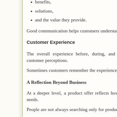
benefits,
solutions,
and the value they provide.
Good communication helps customers understan
Customer Experience
The overall experience before, during, and 
customer perceptions.
Sometimes customers remember the experience m
A Reflection Beyond Business
At a deeper level, a product offer reflects h
needs.
People are not always searching only for produc