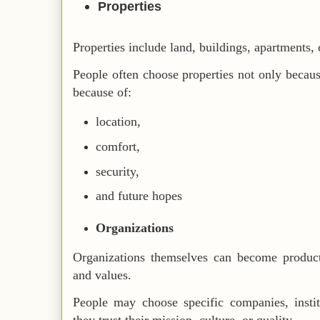
Properties
Properties include land, buildings, apartments, o
People often choose properties not only because
because of:
location,
comfort,
security,
and future hopes
Organizations
Organizations themselves can become product 
and values.
People may choose specific companies, insti