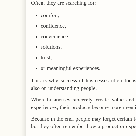
Often, they are searching for:
comfort,
confidence,
convenience,
solutions,
trust,
or meaningful experiences.
This is why successful businesses often focus
also on understanding people.
When businesses sincerely create value and
experiences, their products become more mean
Because in the end, people may forget certain f
but they often remember how a product or expe