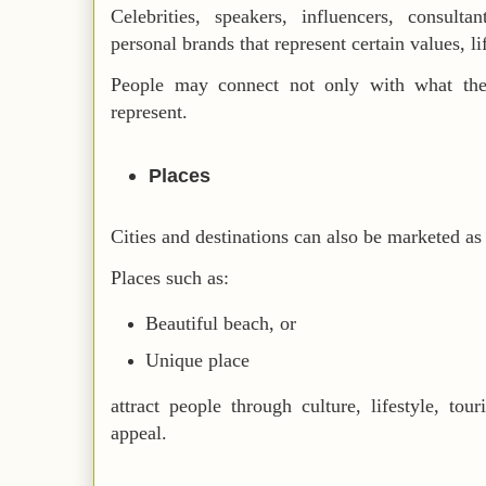
Celebrities, speakers, influencers, consulta
personal brands that represent certain values, lif
People may connect not only with what the
represent.
Places
Cities and destinations can also be marketed as 
Places such as:
Beautiful beach, or
Unique place
attract people through culture, lifestyle, tou
appeal.