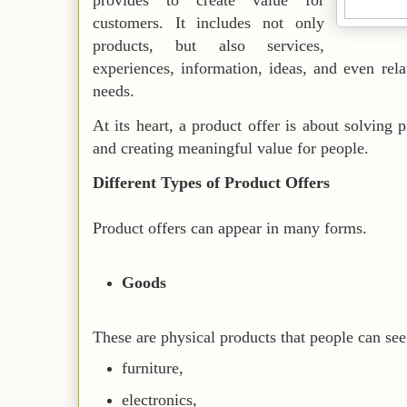
provides to create value for
customers. It includes not only
products, but also services,
experiences, information, ideas, and even rela
needs.
At its heart, a product offer is about solving
and creating meaningful value for people.
Different Types of Product Offers
Product offers can appear in many forms.
Goods
These are physical products that people can see
furniture,
electronics,