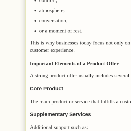
comfort,
atmosphere,
conversation,
or a moment of rest.
This is why businesses today focus not only on
customer experience.
Important Elements of a Product Offer
A strong product offer usually includes several
Core Product
The main product or service that fulfills a cust
Supplementary Services
Additional support such as: