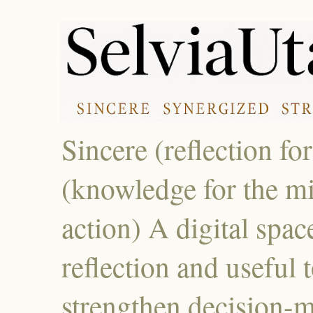
Sincere (reflection fo
(knowledge for the mi
action) A digital spac
reflection and useful 
strengthen decision-