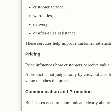
customer service,
warranties,
delivery,
or after-sales assistance.
These services help improve customer satisfact
Pricing
Price influences how customers perceive value a
A product is not judged only by cost, but also 
value matches the price.
Communication and Promotion
Businesses need to communicate clearly about: