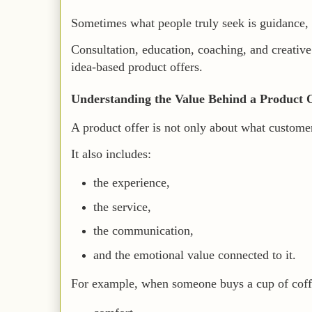
Sometimes what people truly seek is guidance, i
Consultation, education, coaching, and creative
idea-based product offers.
Understanding the Value Behind a Product 
A product offer is not only about what custome
It also includes:
the experience,
the service,
the communication,
and the emotional value connected to it.
For example, when someone buys a cup of coffe