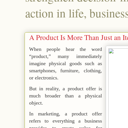
action in life, busines
A Product Is More Than Just an I
When people hear the word
“product,” many immediately
imagine physical goods such as
smartphones, furniture, clothing,
or electronics.
But in reality, a product offer is
much broader than a physical
object.
In marketing, a product offer
refers to everything a business