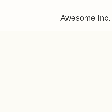
Awesome Inc.