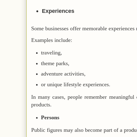
Experiences
Some businesses offer memorable experiences r
Examples include:
traveling,
theme parks,
adventure activities,
or unique lifestyle experiences.
In many cases, people remember meaningful e
products.
Persons
Public figures may also become part of a produc