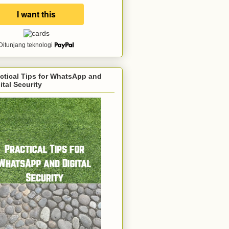
Ditunjang teknologi
ctical Tips for WhatsApp and
ital Security