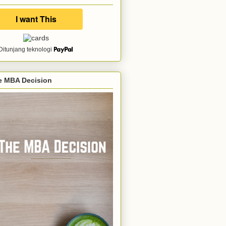
Ditunjang teknologi
e MBA Decision