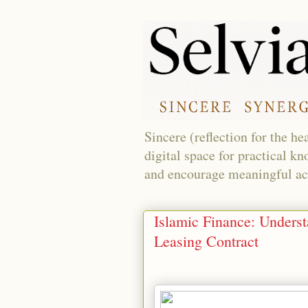
Sincere (reflection for the h
digital space for practical k
and encourage meaningful acti
Islamic Finance: Underst
Leasing Contract