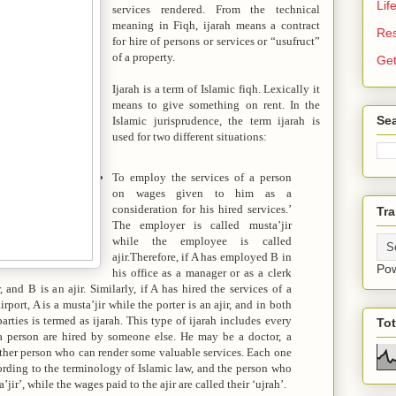
Lif
services rendered. From the technical
meaning in Fiqh, ijarah means a contract
Re
for hire of persons or services or “usufruct”
of a property.
Get
Ijarah is a term of Islamic fiqh. Lexically it
means to give something on rent. In the
Sea
Islamic jurisprudence, the term ijarah is
used for two different situations:
To employ the services of a person
on wages given to him as a
consideration for his hired services.’
Tra
The employer is called musta’jir
while the employee is called
ajir.Therefore, if A has employed B in
Po
his office as a manager or as a clerk
 and B is an ajir. Similarly, if A has hired the services of a
rport, A is a musta’jir while the porter is an ajir, and in both
arties is termed as ijarah. This type of ijarah includes every
To
 a person are hired by someone else. He may be a doctor, a
 other person who can render some valuable services. Each one
cording to the terminology of Islamic law, and the person who
a’jir’, while the wages paid to the ajir are called their ‘ujrah’.