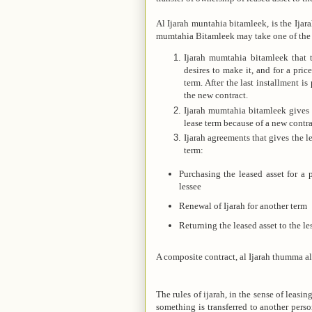
Al Ijarah muntahia bitamleek, is the Ijara
mumtahia Bitamleek may take one of the 
Ijarah mumtahia bitamleek that tr
desires to make it, and for a pri
term. After the last installment is
the new contract.
Ijarah mumtahia bitamleek gives t
lease term because of a new contra
Ijarah agreements that gives the le
term:
Purchasing the leased asset for a
lessee
Renewal of Ijarah for another term
Returning the leased asset to the le
A composite contract, al Ijarah thumma al 
The rules of ijarah, in the sense of leasi
something is transferred to another pers