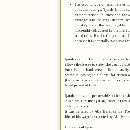
The second type of ijarah relates to
of human beings. ‘Ijarah’ in this se
another person in exchange for a 
analogous to the English term ‘leas
‘musta’jir’ and the rent payable to 
thoroughly discussed in the literat
set of rules. But for the purpose of
because it is generally used as a f
Ijarah is about the contract between a le
allows the lessee to enjoy the usufructs of
From Islamic bank view, al Ijarah usually 
which is leasing to a client for stream 
(the lessee) to use an asset or property 
fixed period of time.
Ijarah contract is permissible under the s
Allah says in the Qur’an, “and if they 
Talaq, verses 6)
It was narrated by Abu Hurairah that P
him of his wage” (Reported by Al – Baiha
Elements of Ijarah