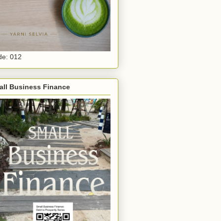
e: 012
all Business Finance