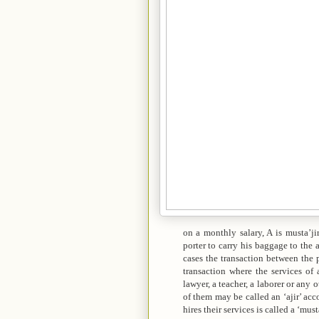
on a monthly salary, A is musta’jir,
porter to carry his baggage to the ai
cases the transaction between the p
transaction where the services of
lawyer, a teacher, a laborer or any
of them may be called an ‘ajir’ ac
hires their services is called a ‘must