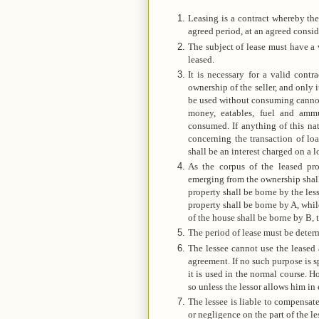
Leasing is a contract whereby the
agreed period, at an agreed consid
The subject of lease must have a 
leased.
It is necessary for a valid contr
ownership of the seller, and only i
be used without consuming cannot b
money, eatables, fuel and ammu
consumed. If anything of this nat
concerning the transaction of loa
shall be an interest charged on a l
As the corpus of the leased prop
emerging from the ownership shall b
property shall be borne by the les
property shall be borne by A, while
of the house shall be borne by B, t
The period of lease must be determ
The lessee cannot use the leased 
agreement. If no such purpose is s
it is used in the normal course. H
so unless the lessor allows him in 
The lessee is liable to compensate
or negligence on the part of the le