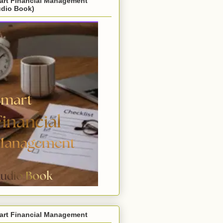
art Financial Management
udio Book)
art Financial Management