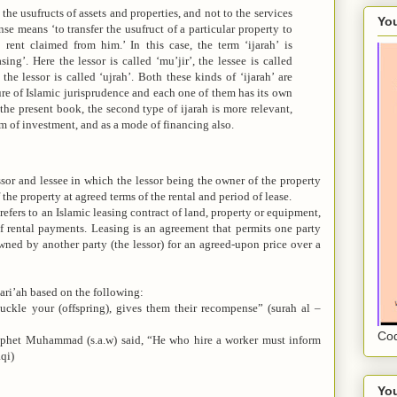
 the usufructs of assets and properties, and not to the services
You
nse means ‘to transfer the usufruct of a particular property to
rent claimed from him.’ In this case, the term ‘ijarah’ is
ing’. Here the lessor is called ‘mu’jir’, the lessee is called
the lessor is called ‘ujrah’. Both these kinds of ‘ijarah’ are
ure of Islamic jurisprudence and each one of them has its own
 the present book, the second type of ijarah is more relevant,
orm of investment, and as a mode of financing also.
ssor and lessee in which the lessor being the owner of the property
 the property at agreed terms of the rental and period of lease.
refers to an Islamic leasing contract of land, property or equipment,
of rental payments.
Leasing is an agreement that permits one party
owned by another party (the lessor) for an agreed-upon price over a
hari’ah based on the following:
suckle your (offspring), gives them their recompense” (surah al –
Cod
rophet Muhammad (s.a.w) said, “He who hire a worker must inform
qi)
You