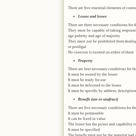
There are five essential elements of contra
Lessor and lessee
There are three necessary conditions for t
They must be capable of taking responsib
age puberty and age of majority
They must not be prohibited from dealing 
or prodigal
No coercion is exerted on either of them
Property
There are four necessary conditions for th
It must be owned by the lessor
It must be ready for use
It must be delivered to the lessee
It must be specific by address, description
Benefit (use or usufruct)
There are five necessary conditions for th
It must be permissible
It can be fixed in value
The lessor has the power and capability to
It must be specified
The benefit must not be the material part 