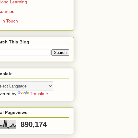
elong Learning
sources
 in Touch
rch This Blog
nslate
wered by
Translate
tal Pageviews
890,174