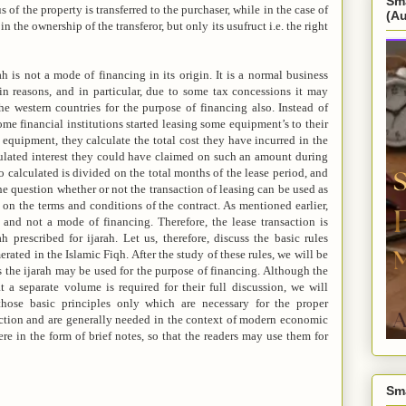
Sm
us of the property is transferred to the purchaser, while in the case of
(A
in the ownership of the transferor, but only its usufruct i.e. the right
ah is not a mode of financing in its origin. It is a normal business
ain reasons, and in particular, due to some tax concessions it may
the western countries for the purpose of financing also. Instead of
ome financial institutions started leasing some equipment’s to their
 equipment, they calculate the total cost they have incurred in the
pulated interest they could have claimed on such an amount during
 calculated is divided on the total months of the lease period, and
he question whether or not the transaction of leasing can be used as
on the terms and conditions of the contract. As mentioned earlier,
 and not a mode of financing. Therefore, the lease transaction is
 prescribed for ijarah. Let us, therefore, discuss the basic rules
rated in the Islamic Fiqh. After the study of these rules, we will be
 the ijarah may be used for the purpose of financing. Although the
t a separate volume is required for their full discussion, we will
those basic principles only which are necessary for the proper
action and are generally needed in the context of modern economic
ere in the form of brief notes, so that the readers may use them for
Sm