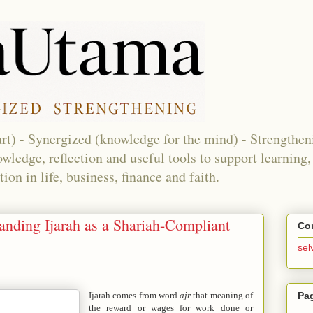
eart) - Synergized (knowledge for the mind) - Strengthen
nowledge, reflection and useful tools to support learnin
on in life, business, finance and faith.
anding Ijarah as a Shariah-Compliant
Co
sel
Pa
Ijarah comes from word
ajr
that meaning of
the reward or wages for work done or