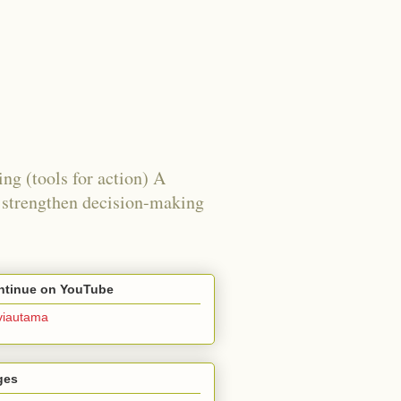
ing (tools for action) A
g, strengthen decision-making
ntinue on YouTube
viautama
ges