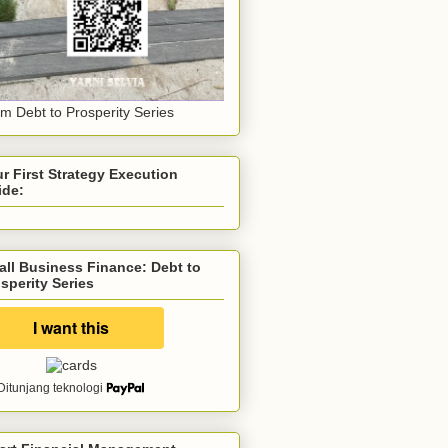
m Debt to Prosperity Series
r First Strategy Execution
ide:
ll Business Finance: Debt to
sperity Series
Ditunjang teknologi