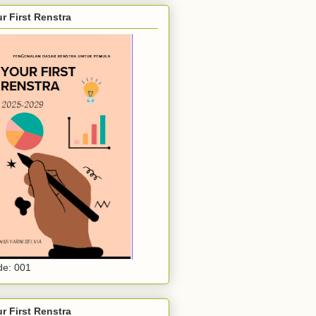
r First Renstra
e: 001
r First Renstra