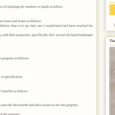
ct of utilizing the usufruct or ijarah as follow:
he lessor and lessee as follows:
ilities, that is to say they are a sound mind and have reached the
with their properties, specifically they are not declared bankrupts
Th
e property as follows:
 or specification
e benefits as follows:
 provide the benefit and allow lessee to use the property
of the property