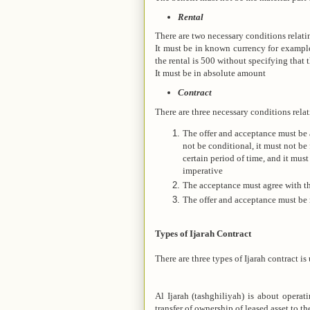
Rental
There are two necessary conditions relatin
It must be in known currency for example i
the rental is 500 without specifying that t
It must be in absolute amount
Contract
There are three necessary conditions relat
The offer and acceptance must be 
not be conditional, it must not be 
certain period of time, and it must
imperative
The acceptance must agree with th
The offer and acceptance must be
Types of Ijarah Contract
There are three types of Ijarah contract is 
Al Ijarah (tashghiliyah) is about operat
transfer of ownership of leased asset to th