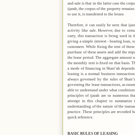
and sale is that in the latter case the corp
ijarah, the corpus of the property remains 
to use it, is transferred to the lessee.
Therefore, it can easily be seen that ijar
activity like sale. However, due to cert
carry, this transaction is being used in 
giving a simple interest - bearing loan, s
customers. While fixing the rent of these
purchase of these assets and add the sti
the lease period. The aggregate amount so
the monthly rent is fixed on that basis. T
a mode of financing in Shari‘ah depends 
leasing is a normal business transaction
always governed by the rules of Shari‘ah
governing the lease transactions, as enume
able to understand under what conditions
principles of ijarah are so numerous tha
attempt in this chapter to summarize 
understanding of the nature of the trans
practice. These principles are recorded h
quick reference.
BASIC RULES OF LEASING