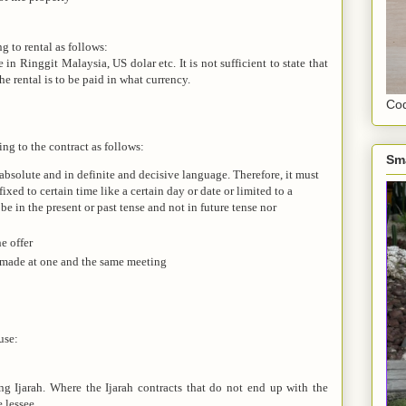
g to rental as follows:
n Ringgit Malaysia, US dolar etc. It is not sufficient to state that
he rental is to be paid in what currency.
Cod
ing to the contract as follows:
Sm
absolute and in definite and decisive language. Therefore, it must
fixed to certain time like a certain day or date or limited to a
 be in the present or past tense and not in future tense nor
e offer
 made at one and the same meeting
use:
ing Ijarah. Where the Ijarah contracts that do not end up with the
e lessee.