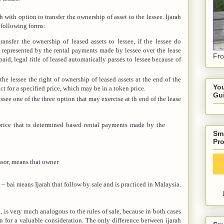
h with option to transfer the ownership of asset to the lessee. Ijarah
following forms:
ansfer the ownership of leased assets to lessee, if the lessee do
ce represented by the rental payments made by lessee over the lease
Fro
 paid, legal title of leased automatically passes to lessee because of
he lessee the right of ownership of leased assets at the end of the
You
ct for a specified price, which may be in a token price.
Gu
ssee one of the three option that may exercise at th end of the lease
 price that is determined based rental payments made by the
Sma
Pro
ssor, means that owner
– bai means Ijarah that follow by sale and is practiced in Malaysia.
ng, is very much analogous to the rules of sale, because in both cases
on for a valuable consideration. The only difference between ijarah