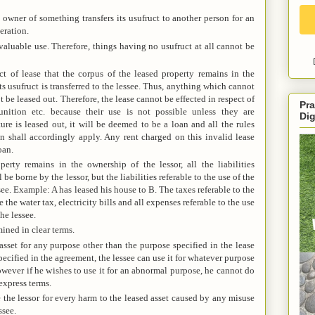
 owner of something transfers its usufruct to another person for an
eration.
valuable use. Therefore, things having no usufruct at all cannot be
act of lease that the corpus of the leased property remains in the
ts usufruct is transferred to the lessee. Thus, anything which cannot
e leased out. Therefore, the lease cannot be effected in respect of
Pra
nition etc. because their use is not possible unless they are
Dig
ure is leased out, it will be deemed to be a loan and all the rules
n shall accordingly apply. Any rent charged on this invalid lease
oan.
erty remains in the ownership of the lessor, all the liabilities
e borne by the lessor, but the liabilities referable to the use of the
see. Example: A has leased his house to B. The taxes referable to the
 the water tax, electricity bills and all expenses referable to the use
he lessee.
ined in clear terms.
asset for any purpose other than the purpose specified in the lease
pecified in the agreement, the lessee can use it for whatever purpose
owever if he wishes to use it for an abnormal purpose, he cannot do
express terms.
 the lessor for every harm to the leased asset caused by any misuse
ssee.